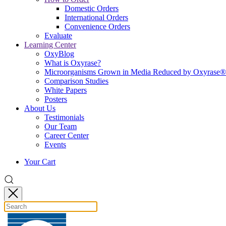
Domestic Orders
International Orders
Convenience Orders
Evaluate
Learning Center
OxyBlog
What is Oxyrase?
Microorganisms Grown in Media Reduced by Oxyrase®
Comparison Studies
White Papers
Posters
About Us
Testimonials
Our Team
Career Center
Events
Your Cart