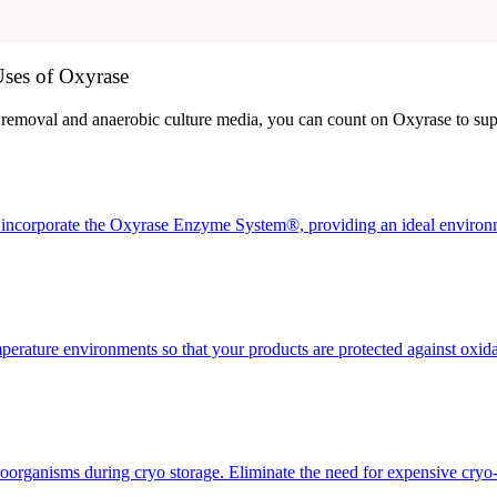
ses of Oxyrase
removal and anaerobic culture media, you can count on Oxyrase to supp
incorporate the Oxyrase Enzyme System®, providing an ideal environme
perature environments so that your products are protected against oxid
icroorganisms during cryo storage. Eliminate the need for expensive cryo