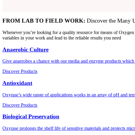
FROM LAB TO FIELD WORK:
Discover the Many U
Whenever you’re looking for a quality resource for means of Oxygen 
variables in your work and lead to the reliable results you need
Anaerobic Culture
Give anaerobes a chance with our media and enzyme products which 
Discover Products
Antioxidant
Oxyrase’s wide range of applications works in an array of pH and tem
Discover Products
Biological Preservation
Oxyrase prolongs the shelf life of sensitive materials and protects m