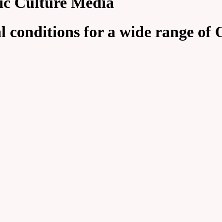
ic Culture Media
 conditions for a wide range of O