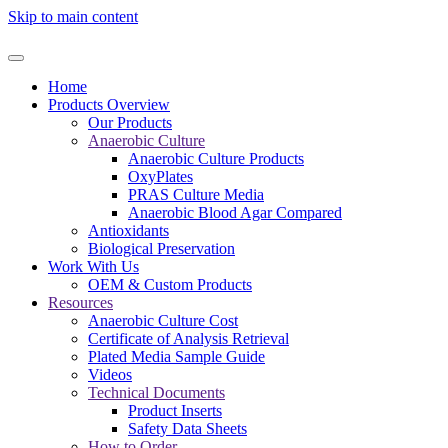
Skip to main content
Home
Products Overview
Our Products
Anaerobic Culture
Anaerobic Culture Products
OxyPlates
PRAS Culture Media
Anaerobic Blood Agar Compared
Antioxidants
Biological Preservation
Work With Us
OEM & Custom Products
Resources
Anaerobic Culture Cost
Certificate of Analysis Retrieval
Plated Media Sample Guide
Videos
Technical Documents
Product Inserts
Safety Data Sheets
How to Order