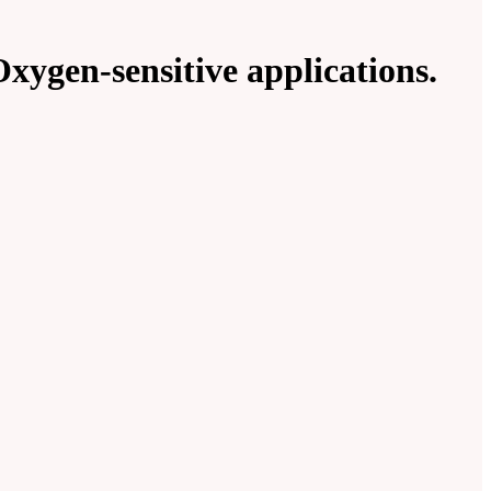
xygen-sensitive applications.