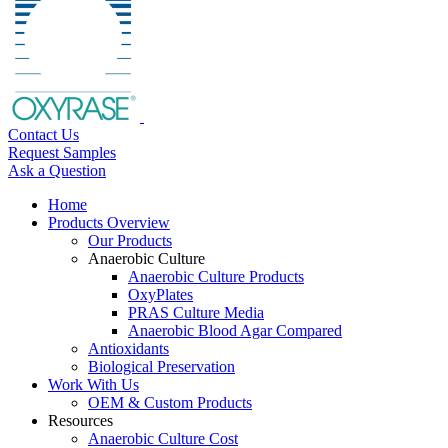
Contact Us
Request Samples
Ask a Question
Home
Products Overview
Our Products
Anaerobic Culture
Anaerobic Culture Products
OxyPlates
PRAS Culture Media
Anaerobic Blood Agar Compared
Antioxidants
Biological Preservation
Work With Us
OEM & Custom Products
Resources
Anaerobic Culture Cost