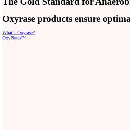
The Gold Standard for Anaerob
Oxyrase products ensure optimal
What is Oxyrase?
OxyPlates™