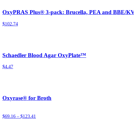
OxyPRAS Plus® 3-pack: Brucella, PEA and BBE/KV
$
102.74
Schaedler Blood Agar OxyPlate™
$
4.47
Oxyrase® for Broth
$
69.16
–
$
123.41