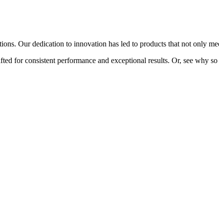
ions. Our dedication to innovation has led to products that not only me
fted for consistent performance and exceptional results. Or, see why so