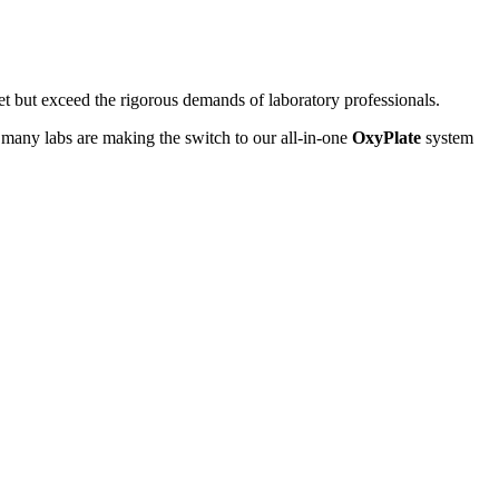
et but exceed the rigorous demands of laboratory professionals.
 many labs are making the switch to our all-in-one
OxyPlate
system