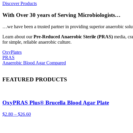
Discover Products
With Over 30 years of Serving Microbiologists…
…we have been a trusted partner in providing superior anaerobic solut
Learn about our
Pre-Reduced Anaerobic Sterile (PRAS)
media, cra
for simple, reliable anaerobic culture.
OxyPlates
PRAS
Anaerobic Blood Agar Compared
FEATURED PRODUCTS
OxyPRAS Plus® Brucella Blood Agar Plate
$
2.80
–
$
26.60