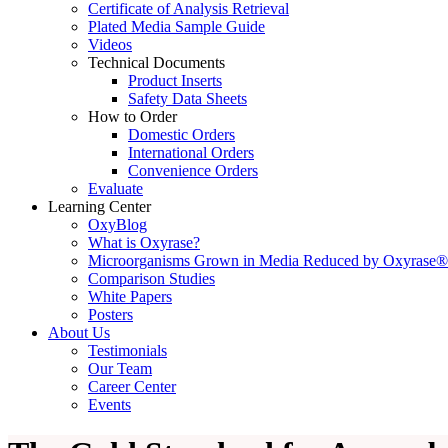
Certificate of Analysis Retrieval
Plated Media Sample Guide
Videos
Technical Documents
Product Inserts
Safety Data Sheets
How to Order
Domestic Orders
International Orders
Convenience Orders
Evaluate
Learning Center
OxyBlog
What is Oxyrase?
Microorganisms Grown in Media Reduced by Oxyrase®
Comparison Studies
White Papers
Posters
About Us
Testimonials
Our Team
Career Center
Events