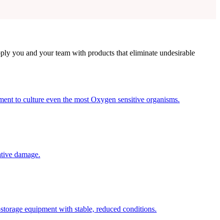
ly you and your team with products that eliminate undesirable
nt to culture even the most Oxygen sensitive organisms.
ative damage.
-storage equipment with stable, reduced conditions.