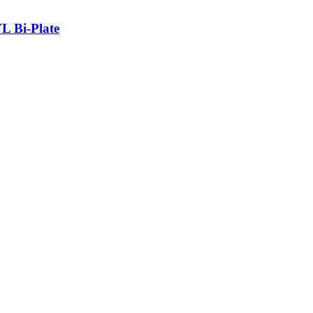
L Bi-Plate