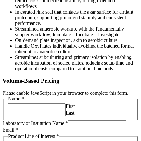
reduce costs, and extend usability during extended
workflows.
Integrated ring seal that contacts the agar surface for airtight
protection, supporting prolonged stability and consistent
performance.
Streamlined anaerobic workup, with the fundamentally
simpler workflow, Inoculate – Incubate – Investigate.
On-demand plate inspection, akin to aerobic culture.
Handle OxyPlates individually, avoiding the batched format
inherent to anaerobic culture.
Streamlines subculturing and primary isolation by enabling
aerobic incubation of sealed plates, reducing setup time and
operational costs compared to traditional methods.
Volume-Based Pricing
Please enable JavaScript in your browser to complete this form.
Name
*
First
Last
Laboratory or Institution Name
*
Email
*
Product Line of Interest
*