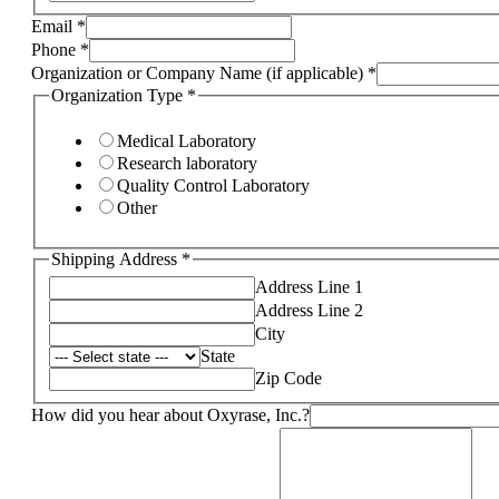
Email
*
Phone
*
Organization or Company Name (if applicable)
*
Organization Type
*
Medical Laboratory
Research laboratory
Quality Control Laboratory
Other
Shipping Address
*
Address Line 1
Address Line 2
City
State
Zip Code
How did you hear about Oxyrase, Inc.?