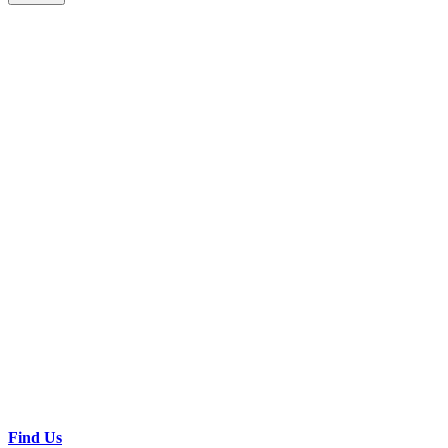
Find Us