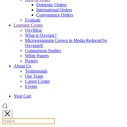
Domestic Orders
International Orders
Convenience Orders
Evaluate
Learning Center
OxyBlog
What is Oxyrase?
Microorganisms Grown in Media Reduced by
Oxyrase®
Comparison Studies
White Papers
Posters
About Us
Testimonials
Our Team
Career Center
Events
Your Cart