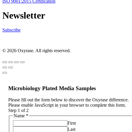
ISO 9001:2015 Certification
Newsletter
Subscribe
© 2026 Oxyrase. All rights reserved.
Microbiology Plated Media Samples
Please fill out the form below to discover the Oxyrase difference.
Please enable JavaScript in your browser to complete this form.
Step
1
of 2
Name
*
First
Last