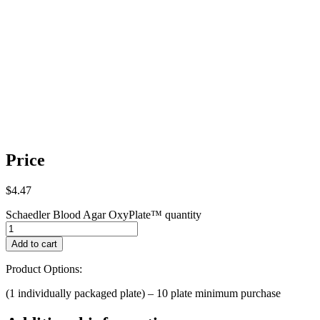
Price
$
4.47
Schaedler Blood Agar OxyPlate™ quantity
Add to cart
Product Options:
(1 individually packaged plate) – 10 plate minimum purchase