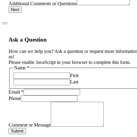
Additional Comments or Questions
Next
Ask a Question
How can we help you? Ask a question or request more informatio
us!
Please enable JavaScript in your browser to complete this form.
Name
*
First
Last
Email
*
Phone
Comment or Message
Submit