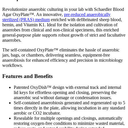
Revolutionize anaerobic culturing in your lab with Schaedler Blood
Agar OxyPlate™. An innovative,
pre-reduced anaerobically
sterilized (PRAS) medium
enriched with defibrinated sheep blood,
hemin, and Vitamin K1. Ideal for the isolation and cultivation of
anaerobes from clinical and non-clinical specimens, this enriched
general-purpose plate supports robust growth of strict and facultative
anaerobes.
The self-contained OxyPlate™ eliminates the hassle of anaerobic
jars, bags, or chambers, delivering seamless, equipment-free
anaerobiosis for enhanced efficiency and precision in microbiology
workflows.
Features and Benefits
Patented OxyDish™ design with external track and internal
lid keys for effortless opening and closing, preserving the
anaerobic seal without damage or condensation issues.
Self-contained anaerobiosis generated and regenerated up to 5
times directly in the plate, allowing incubation in any standard
aerobic or CO2 incubator.
Resealable for multiple openings and closings, automatically
restoring oxygen-free conditions to minimize wasted material,