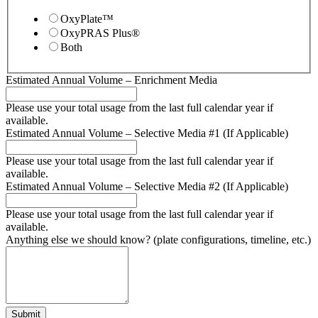
OxyPlate™
OxyPRAS Plus®
Both
Estimated Annual Volume – Enrichment Media
Please use your total usage from the last full calendar year if
available.
Estimated Annual Volume – Selective Media #1 (If Applicable)
Please use your total usage from the last full calendar year if
available.
Estimated Annual Volume – Selective Media #2 (If Applicable)
Please use your total usage from the last full calendar year if
available.
Anything else we should know? (plate configurations, timeline, etc.)
Submit