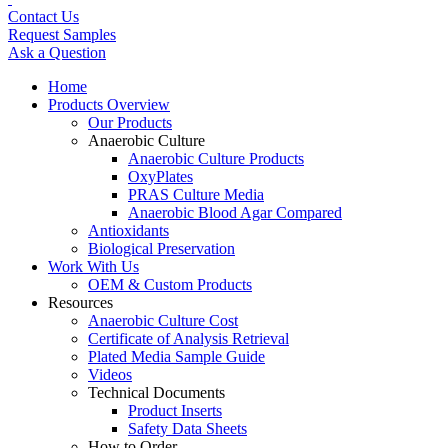
Contact Us
Request Samples
Ask a Question
Home
Products Overview
Our Products
Anaerobic Culture
Anaerobic Culture Products
OxyPlates
PRAS Culture Media
Anaerobic Blood Agar Compared
Antioxidants
Biological Preservation
Work With Us
OEM & Custom Products
Resources
Anaerobic Culture Cost
Certificate of Analysis Retrieval
Plated Media Sample Guide
Videos
Technical Documents
Product Inserts
Safety Data Sheets
How to Order