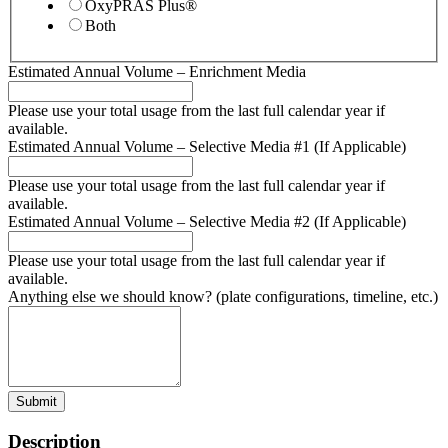
OxyPRAS Plus®
Both
Estimated Annual Volume – Enrichment Media
Please use your total usage from the last full calendar year if
available.
Estimated Annual Volume – Selective Media #1 (If Applicable)
Please use your total usage from the last full calendar year if
available.
Estimated Annual Volume – Selective Media #2 (If Applicable)
Please use your total usage from the last full calendar year if
available.
Anything else we should know? (plate configurations, timeline, etc.)
Submit
Description