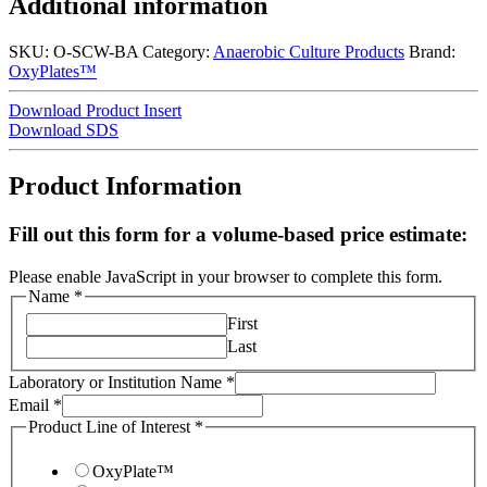
Additional information
SKU:
O-SCW-BA
Category:
Anaerobic Culture Products
Brand:
OxyPlates™
Download Product Insert
Download SDS
Product Information
Fill out this form for a volume-based price estimate:
Please enable JavaScript in your browser to complete this form.
Name
*
First
Last
Laboratory or Institution Name
*
Email
*
Product Line of Interest
*
OxyPlate™