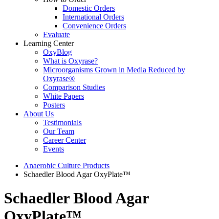
Domestic Orders
International Orders
Convenience Orders
Evaluate
Learning Center
OxyBlog
What is Oxyrase?
Microorganisms Grown in Media Reduced by
Oxyrase®
Comparison Studies
White Papers
Posters
About Us
Testimonials
Our Team
Career Center
Events
Anaerobic Culture Products
Schaedler Blood Agar OxyPlate™
Schaedler Blood Agar
OxyPlate™