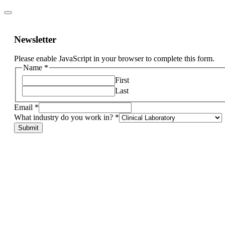
Newsletter
Please enable JavaScript in your browser to complete this form.
Name
*
First
Last
Email
*
specify.
What industry do you work in?
*
What
Submit
If