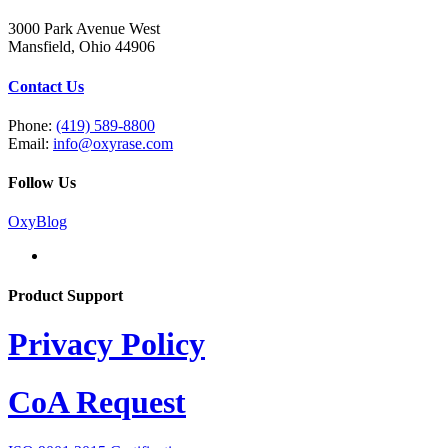
3000 Park Avenue West
Mansfield, Ohio 44906
Contact Us
Phone:
(419) 589-8800
Email:
info@oxyrase.com
Follow Us
OxyBlog
Product Support
Privacy Policy
CoA Request