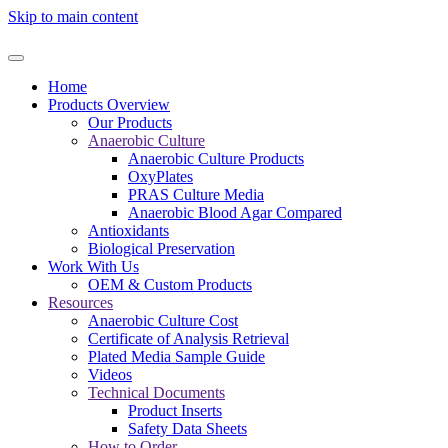
Skip to main content
Home
Products Overview
Our Products
Anaerobic Culture
Anaerobic Culture Products
OxyPlates
PRAS Culture Media
Anaerobic Blood Agar Compared
Antioxidants
Biological Preservation
Work With Us
OEM & Custom Products
Resources
Anaerobic Culture Cost
Certificate of Analysis Retrieval
Plated Media Sample Guide
Videos
Technical Documents
Product Inserts
Safety Data Sheets
How to Order