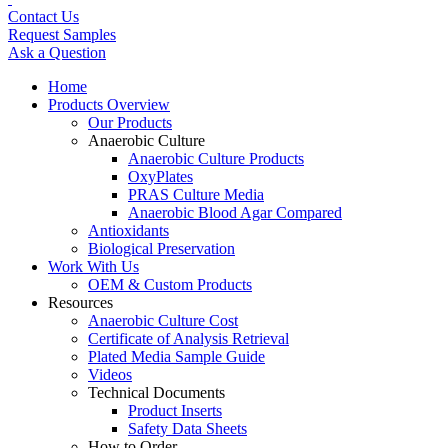
Contact Us
Request Samples
Ask a Question
Home
Products Overview
Our Products
Anaerobic Culture
Anaerobic Culture Products
OxyPlates
PRAS Culture Media
Anaerobic Blood Agar Compared
Antioxidants
Biological Preservation
Work With Us
OEM & Custom Products
Resources
Anaerobic Culture Cost
Certificate of Analysis Retrieval
Plated Media Sample Guide
Videos
Technical Documents
Product Inserts
Safety Data Sheets
How to Order