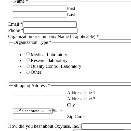
Name
*
First
Last
Email
*
Phone
*
Organization or Company Name (if applicable)
*
Organization Type
*
Medical Laboratory
Research laboratory
Quality Control Laboratory
Other
Shipping Address
*
Address Line 1
Address Line 2
City
State
Zip Code
How did you hear about Oxyrase, Inc.?