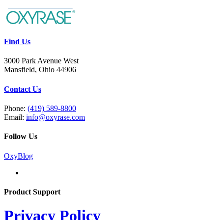
Find Us
3000 Park Avenue West
Mansfield, Ohio 44906
Contact Us
Phone:
(419) 589-8800
Email:
info@oxyrase.com
Follow Us
OxyBlog
Product Support
Privacy Policy