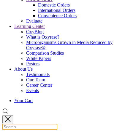
Domestic Orders
International Orders
Convenience Orders
Evaluate
Learning Center
OxyBlog
What is Oxyrase?
Microorganisms Grown in Media Reduced by
Oxyrase®
Comparison Studies
White Papers
Posters
About Us
Testimonials
Our Team
Career Center
Events
Your Cart