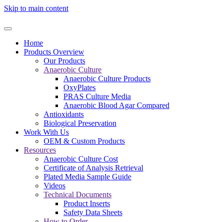
Skip to main content
Home
Products Overview
Our Products
Anaerobic Culture
Anaerobic Culture Products
OxyPlates
PRAS Culture Media
Anaerobic Blood Agar Compared
Antioxidants
Biological Preservation
Work With Us
OEM & Custom Products
Resources
Anaerobic Culture Cost
Certificate of Analysis Retrieval
Plated Media Sample Guide
Videos
Technical Documents
Product Inserts
Safety Data Sheets
How to Order