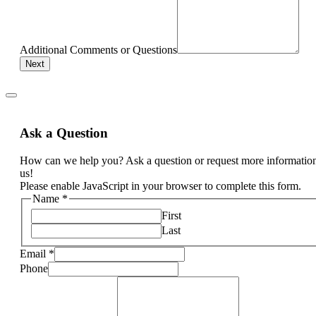
Additional Comments or Questions
Next
Ask a Question
How can we help you? Ask a question or request more informatio
us!
Please enable JavaScript in your browser to complete this form.
Name
*
First
Last
Email
*
Phone