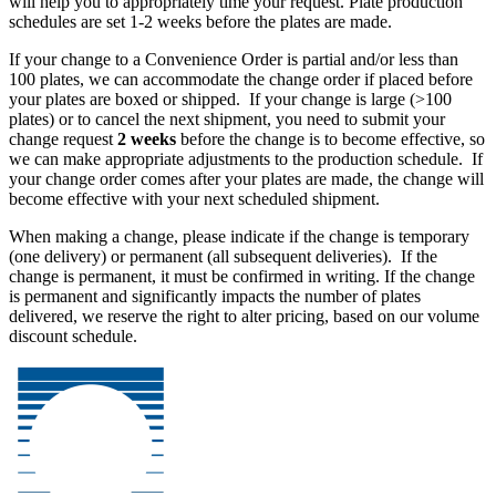
will help you to appropriately time your request. Plate production
schedules are set 1-2 weeks before the plates are made.
If your
change
to a Convenience Order is partial and/or less than
100 plates, we can accommodate the change order if placed before
your plates are boxed or shipped. If your
change
is large (>100
plates) or to cancel the next shipment, you need to submit your
change request
2 weeks
before the change is to become effective, so
we can make appropriate adjustments to the production schedule. If
your change order comes after your plates are made, the change will
become effective with your next scheduled shipment.
When making a change, please indicate if the change is temporary
(one delivery) or permanent (all subsequent deliveries). If the
change is permanent, it must be confirmed in writing. If the change
is permanent and significantly impacts the number of plates
delivered, we reserve the right to alter pricing, based on our volume
discount schedule.