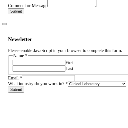
Comment or Message
Submit
Newsletter
Please enable JavaScript in your browser to complete this form.
Name
*
First
Last
Email
*
What industry do you work in?
*
other,
Submit
industry
Email