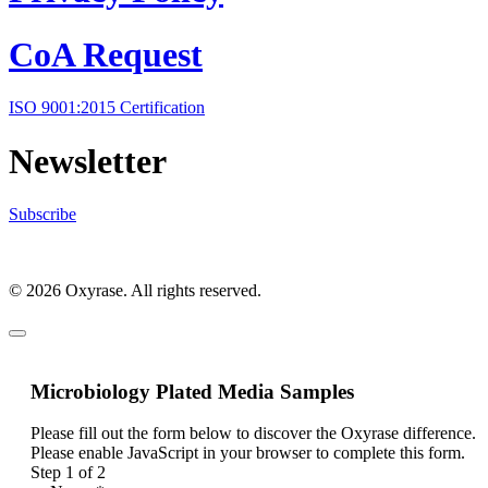
CoA Request
ISO 9001:2015 Certification
Newsletter
Subscribe
© 2026 Oxyrase. All rights reserved.
Microbiology Plated Media Samples
Please fill out the form below to discover the Oxyrase difference.
Please enable JavaScript in your browser to complete this form.
Step
1
of 2