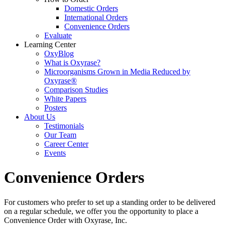
Domestic Orders
International Orders
Convenience Orders
Evaluate
Learning Center
OxyBlog
What is Oxyrase?
Microorganisms Grown in Media Reduced by
Oxyrase®
Comparison Studies
White Papers
Posters
About Us
Testimonials
Our Team
Career Center
Events
Convenience Orders
For customers who prefer to set up a standing order to be delivered
on a regular schedule, we offer you the opportunity to place a
Convenience Order with Oxyrase, Inc.