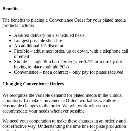
Benefits
The benefits to placing a Convenience Order for your plated media
products include:
Assured delivery on a scheduled basis
Longest possible shelf life
An additional 5% discount
Flexible – adjust next order, up or down, with a telephone call
or email
Simple – single Purchase Order (save $275 or more by not
having to place multiple POs)
Convenience – not a contract –
only pay for plates received
Changing Convenience Orders
We recognize the variable demand for plated media in the clinical
laboratory. To make Convenience Orders workable, we allow
reasonable changes to the order. We will work with you to
accommodate your needs whenever possible.
We need your cooperation to make these changes in an orderly and
cost effective way. Understanding the time line for plate production