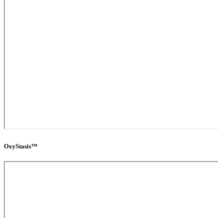
OxyStasis™