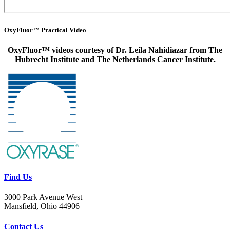
OxyFluor™ Practical Video
OxyFluor
™ videos courtesy of Dr. Leila Nahidiazar from The
Hubrecht Institute and The Netherlands Cancer Institute.
Find Us
3000 Park Avenue West
Mansfield, Ohio 44906
Contact Us