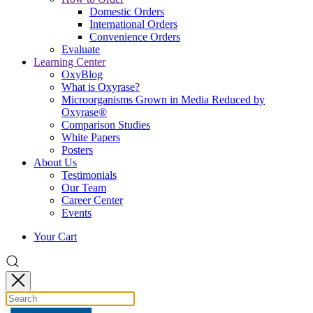
Domestic Orders
International Orders
Convenience Orders
Evaluate
Learning Center
OxyBlog
What is Oxyrase?
Microorganisms Grown in Media Reduced by
Oxyrase®
Comparison Studies
White Papers
Posters
About Us
Testimonials
Our Team
Career Center
Events
Your Cart