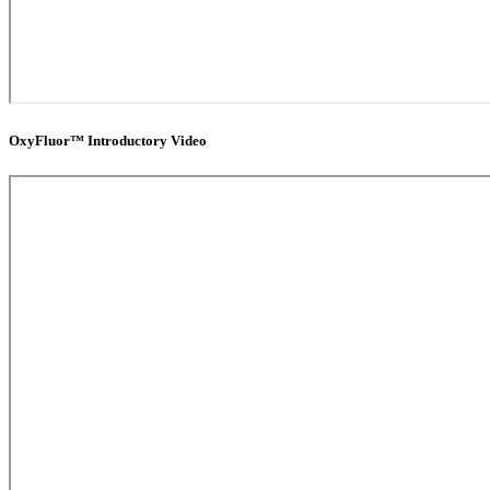
OxyFluor™ Introductory Video