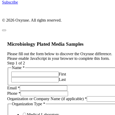
Subscribe
© 2026 Oxyrase. All rights reserved.
Microbiology Plated Media Samples
Please fill out the form below to discover the Oxyrase difference.
Please enable JavaScript in your browser to complete this form.
Step
1
of 2
Name
*
First
Last
Email
*
Phone
*
Organization or Company Name (if applicable)
*
Organization Type
*
Medical Laboratory