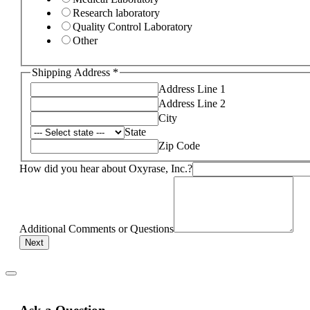
Research laboratory
Quality Control Laboratory
Other
Shipping Address
*
Address Line 1
Address Line 2
City
State
Zip Code
How did you hear about Oxyrase, Inc.?
Additional Comments or Questions
Next