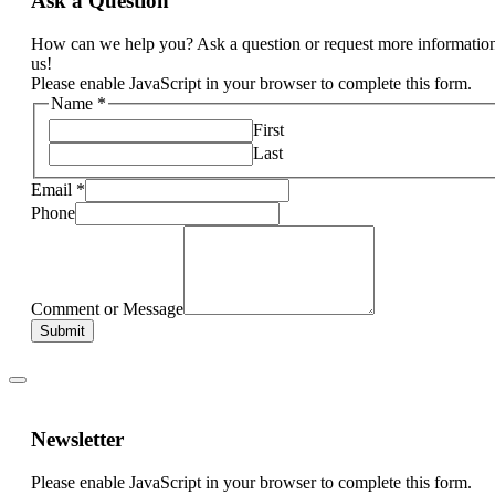
Ask a Question
How can we help you? Ask a question or request more informatio
us!
Please enable JavaScript in your browser to complete this form.
Name
*
First
Last
Email
*
Phone
Comment or Message
Submit
Newsletter
Please enable JavaScript in your browser to complete this form.