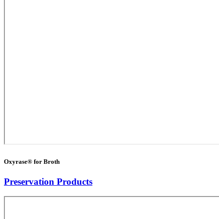
Oxyrase® for Broth
Preservation Products