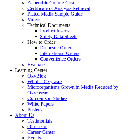
Anaerobic Culture Cost
Certificate of Analysis Retrieval
Plated Media Sample Guide
Videos
Technical Documents
Product Inserts
Safety Data Sheets
How to Order
Domestic Orders
International Orders
Convenience Orders
Evaluate
Learning Center
OxyBlog
What is Oxyrase?
Microorganisms Grown in Media Reduced by
Oxyrase®
Comparison Studies
White Papers
Posters
About Us
Testimonials
Our Team
Career Center
Events