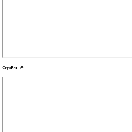
CryoBroth™