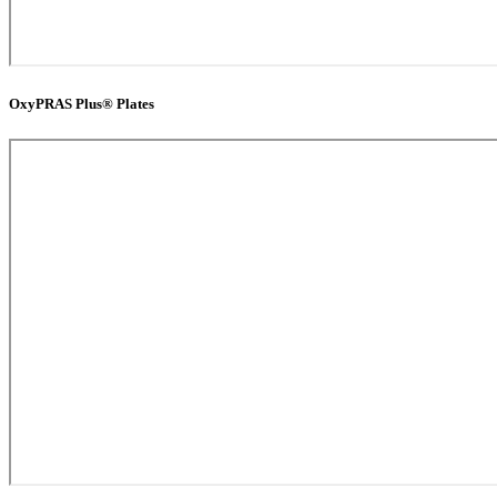
OxyPRAS Plus® Plates