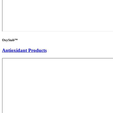
OxyStab™
Antioxidant Products