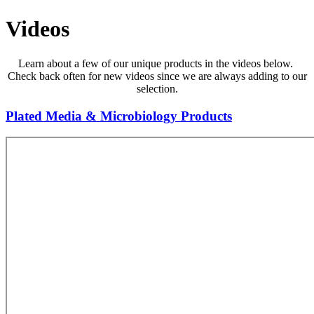
Videos
Learn about a few of our unique products in the videos below.
Check back often for new videos since we are always adding to our
selection.
Plated Media & Microbiology Products