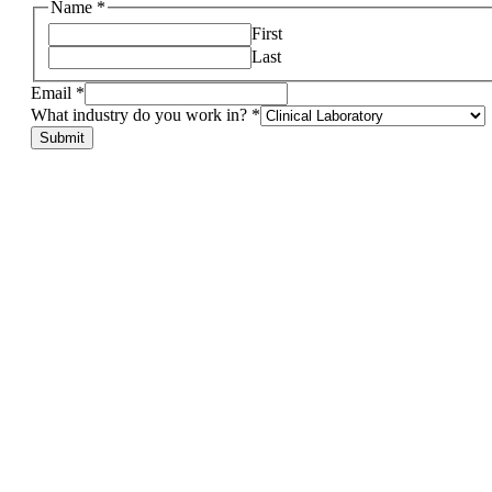
other,
Name
*
in?
First
If
Last
Email
*
What industry do you work in?
*
Submit