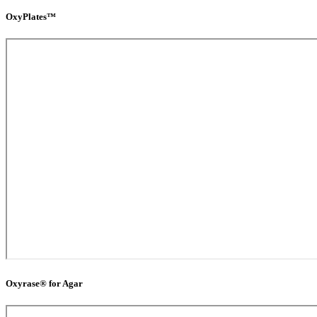
OxyPlates™
Oxyrase® for Agar