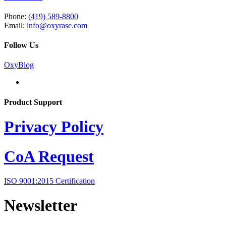
Phone:
(419) 589-8800
Email:
info@oxyrase.com
Follow Us
OxyBlog
Product Support
Privacy Policy
CoA Request
ISO 9001:2015 Certification
Newsletter