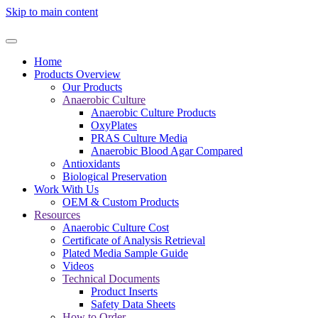
Skip to main content
Home
Products Overview
Our Products
Anaerobic Culture
Anaerobic Culture Products
OxyPlates
PRAS Culture Media
Anaerobic Blood Agar Compared
Antioxidants
Biological Preservation
Work With Us
OEM & Custom Products
Resources
Anaerobic Culture Cost
Certificate of Analysis Retrieval
Plated Media Sample Guide
Videos
Technical Documents
Product Inserts
Safety Data Sheets
How to Order