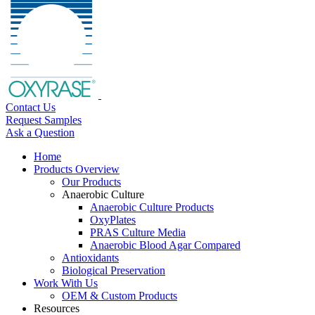
Contact Us
Request Samples
Ask a Question
Home
Products Overview
Our Products
Anaerobic Culture
Anaerobic Culture Products
OxyPlates
PRAS Culture Media
Anaerobic Blood Agar Compared
Antioxidants
Biological Preservation
Work With Us
OEM & Custom Products
Resources