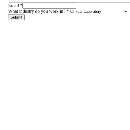
do
Email
*
Name
What industry do you work in?
*
in?
Submit