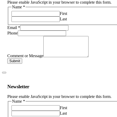
Please enable JavaScript in your browser to complete this form.
Name
*
First
Last
Email
*
Phone
Comment or Message
Submit
Newsletter
Please enable JavaScript in your browser to complete this form.
Name
*
First
Last