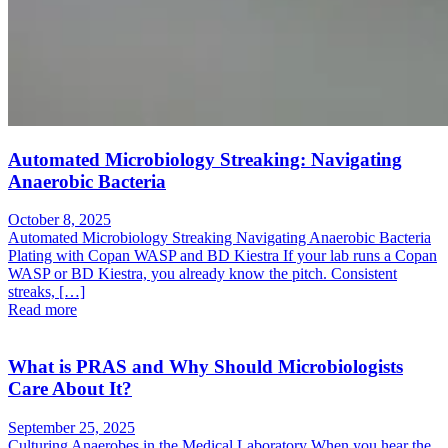
Automated Microbiology Streaking: Navigating
Anaerobic Bacteria
October 8, 2025
Automated Microbiology Streaking Navigating Anaerobic Bacteria
Plating with Copan WASP and BD Kiestra If your lab runs a Copan
WASP or BD Kiestra, you already know the pitch. Consistent
streaks, […]
Read more
What is PRAS and Why Should Microbiologists
Care About It?
September 25, 2025
Culturing Anaerobes in the Medical Laboratory When you hear the