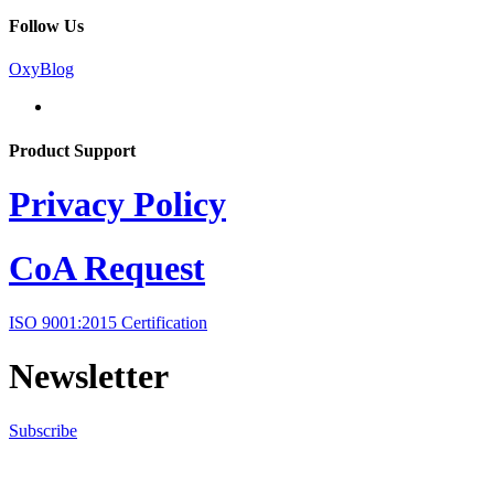
Follow Us
OxyBlog
Product Support
Privacy Policy
CoA Request
ISO 9001:2015 Certification
Newsletter
Subscribe