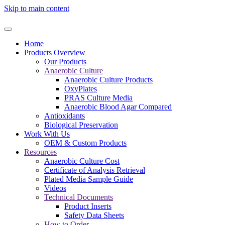
Skip to main content
Home
Products Overview
Our Products
Anaerobic Culture
Anaerobic Culture Products
OxyPlates
PRAS Culture Media
Anaerobic Blood Agar Compared
Antioxidants
Biological Preservation
Work With Us
OEM & Custom Products
Resources
Anaerobic Culture Cost
Certificate of Analysis Retrieval
Plated Media Sample Guide
Videos
Technical Documents
Product Inserts
Safety Data Sheets
How to Order