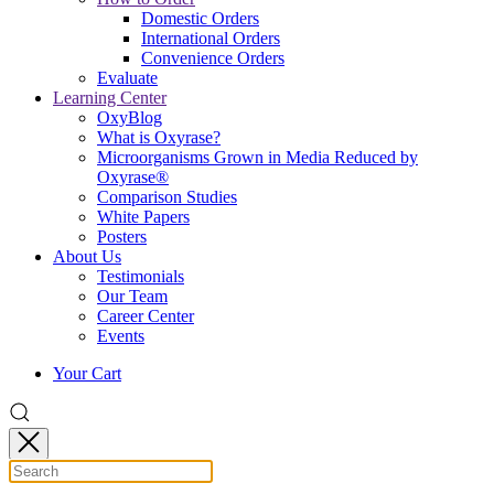
Domestic Orders
International Orders
Convenience Orders
Evaluate
Learning Center
OxyBlog
What is Oxyrase?
Microorganisms Grown in Media Reduced by
Oxyrase®
Comparison Studies
White Papers
Posters
About Us
Testimonials
Our Team
Career Center
Events
Your Cart