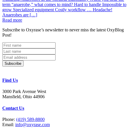
term “anaerobe,” what comes to mind? Hard to handle Impossible to
grow Specialized equipment Costly workflow … Headache!
Anaerobes are […]
Read more
Subscribe to Oxyrase’s newsletter to never miss the latest OxyBlog
Post!
Subscribe
Find Us
3000 Park Avenue West
Mansfield, Ohio 44906
Contact Us
Phone:
(419) 589-8800
Email:
info@oxyrase.com