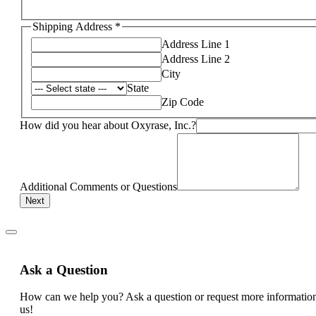
Shipping Address
*
Address Line 1
Address Line 2
City
State
Zip Code
How did you hear about Oxyrase, Inc.?
Additional Comments or Questions
Next
Ask a Question
How can we help you? Ask a question or request more informatio
us!