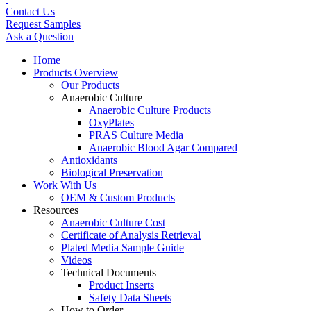
Contact Us
Request Samples
Ask a Question
Home
Products Overview
Our Products
Anaerobic Culture
Anaerobic Culture Products
OxyPlates
PRAS Culture Media
Anaerobic Blood Agar Compared
Antioxidants
Biological Preservation
Work With Us
OEM & Custom Products
Resources
Anaerobic Culture Cost
Certificate of Analysis Retrieval
Plated Media Sample Guide
Videos
Technical Documents
Product Inserts
Safety Data Sheets
How to Order