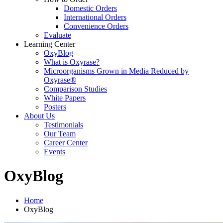
Domestic Orders
International Orders
Convenience Orders
Evaluate
Learning Center
OxyBlog
What is Oxyrase?
Microorganisms Grown in Media Reduced by
Oxyrase®
Comparison Studies
White Papers
Posters
About Us
Testimonials
Our Team
Career Center
Events
OxyBlog
Home
OxyBlog