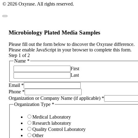
© 2026 Oxyrase. All rights reserved.
Microbiology Plated Media Samples
Please fill out the form below to discover the Oxyrase difference.
Please enable JavaScript in your browser to complete this form.
Step
1
of 2
Name
*
First
Last
Email
*
Phone
*
Organization or Company Name (if applicable)
*
Organization Type
*
Medical Laboratory
Research laboratory
Quality Control Laboratory
Other