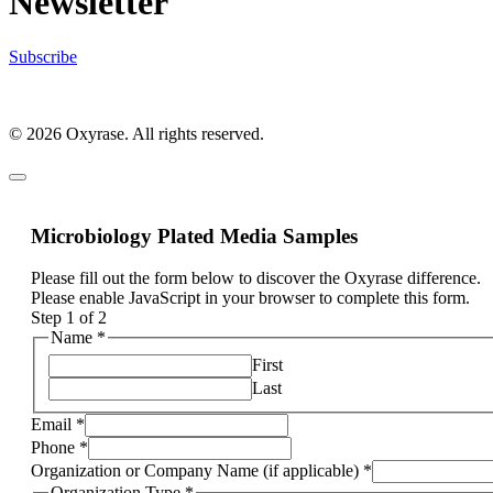
Newsletter
Subscribe
© 2026 Oxyrase. All rights reserved.
Microbiology Plated Media Samples
Please fill out the form below to discover the Oxyrase difference.
Please enable JavaScript in your browser to complete this form.
Step
1
of 2
Name
*
First
Last
Email
*
Phone
*
Organization or Company Name (if applicable)
*
Organization Type
*