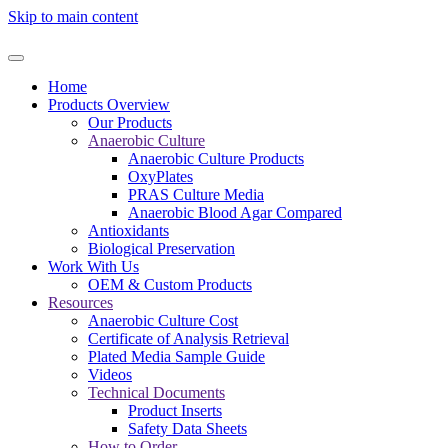
Skip to main content
Home
Products Overview
Our Products
Anaerobic Culture
Anaerobic Culture Products
OxyPlates
PRAS Culture Media
Anaerobic Blood Agar Compared
Antioxidants
Biological Preservation
Work With Us
OEM & Custom Products
Resources
Anaerobic Culture Cost
Certificate of Analysis Retrieval
Plated Media Sample Guide
Videos
Technical Documents
Product Inserts
Safety Data Sheets
How to Order