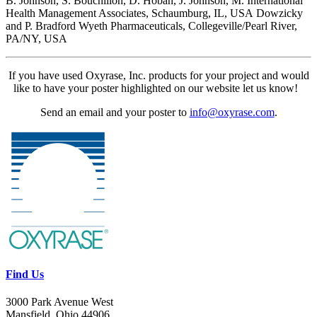
B. Johnson, S. Bouchillon, D. Hoban, J. Johnson, M.
International
Health Management Associates, Schaumburg, IL, USA
Dowzicky
and P. Bradford Wyeth Pharmaceuticals, Collegeville/Pearl River,
PA/NY, USA
If you have used Oxyrase, Inc. products for your project and would
like to have your poster highlighted on our website let us know!
Send an email and your poster to
info@oxyrase.com
.
Find Us
3000 Park Avenue West
Mansfield, Ohio 44906