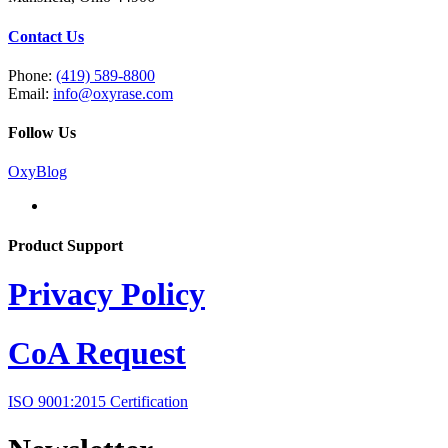
Contact Us
Phone:
(419) 589-8800
Email:
info@oxyrase.com
Follow Us
OxyBlog
Product Support
Privacy Policy
CoA Request
ISO 9001:2015 Certification