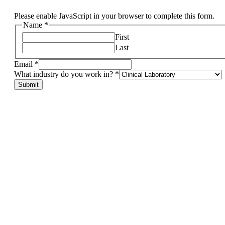
Please enable JavaScript in your browser to complete this form.
Name
*
First
Last
Email
*
What industry do you work in?
*
other,
Submit
industry
in?