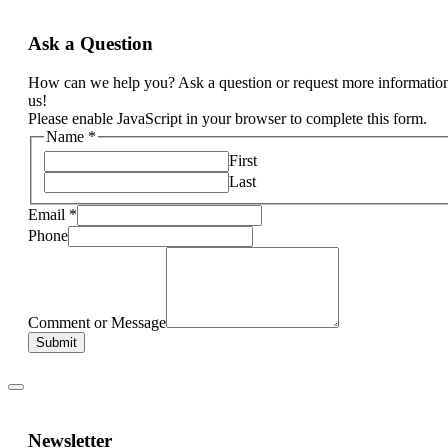
Ask a Question
How can we help you? Ask a question or request more informatio
us!
Please enable JavaScript in your browser to complete this form.
Name
*
First
Last
Email
*
Phone
Comment or Message
Submit
Newsletter