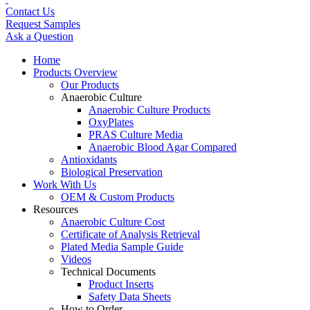
Contact Us
Request Samples
Ask a Question
Home
Products Overview
Our Products
Anaerobic Culture
Anaerobic Culture Products
OxyPlates
PRAS Culture Media
Anaerobic Blood Agar Compared
Antioxidants
Biological Preservation
Work With Us
OEM & Custom Products
Resources
Anaerobic Culture Cost
Certificate of Analysis Retrieval
Plated Media Sample Guide
Videos
Technical Documents
Product Inserts
Safety Data Sheets
How to Order