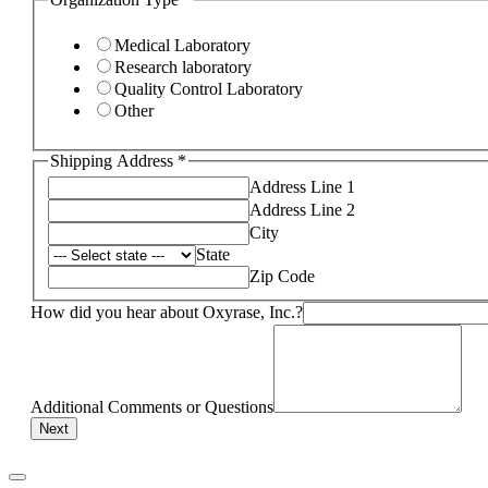
Medical Laboratory
Research laboratory
Quality Control Laboratory
Other
Shipping Address
*
Address Line 1
Address Line 2
City
State
Zip Code
How did you hear about Oxyrase, Inc.?
Additional Comments or Questions
Next