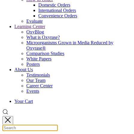
Domestic Orders
International Orders
Convenience Orders
Evaluate
Learning Center
OxyBlog
What is Oxyrase?
Microorganisms Grown in Media Reduced by
Oxyrase®
Comparison Studies
White Papers
Posters
About Us
Testimonials
Our Team
Career Center
Events
Your Cart