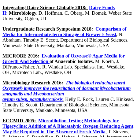
Integrating Dairy Science Gl
obally
2018:
Dairy
Foods
II:
Microbiology,
D. Hoffman, C. Oberg, M. Domek, Weber State
University, Ogden, UT
Undergraduate Research Symposium 2018
:
Comparison of
Media for Intermediate-term Storage of Brewer’s Yeast
,
N.
Abraham, Timothy E. Secott, Department of Biological Sciences,
Minnesota State University, Mankato, Minnesota, USA
MICROBE 2016:
Evaluation of Oxyrase® Agar Media for
Growth And Selection
of Anaerobic Isolates,
M. Koeth, J.
DiFranco-Fisher, A. R. Windau Lab. Specialists, Inc., Westlake,
OH, Microtech Lab., Westlake, OH
Microbiology Research 2016:
The biological reducing agent
Oxyrase® improves the resuscitation of dormant Mycobacterium
smegmatis and Mycobacterium
avium subsp.
paratuberculosis
,
Kelly E. Rock, Lauren C. Kinkead,
Timothy E. Secott, Department of Biological Sciences, Minnesota
State University, Mankato, Minnesota, USA
ECCMID 2005:
Microdilution Testing Methodology for
Tigecycline: Addition of A Biocatalytic Oxygen-Reducing Agent
May Be Required in The
Absence of Fresh Media
, T. Stevens,