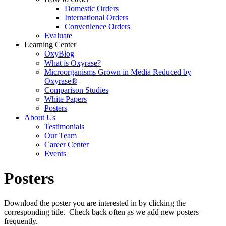
Domestic Orders
International Orders
Convenience Orders
Evaluate
Learning Center
OxyBlog
What is Oxyrase?
Microorganisms Grown in Media Reduced by
Oxyrase®
Comparison Studies
White Papers
Posters
About Us
Testimonials
Our Team
Career Center
Events
Posters
Download the poster you are interested in by clicking the
corresponding title. Check back often as we add new posters
frequently.